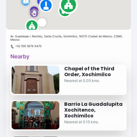
Av. Guadalupe I. Ramírez, Santa Crucita, Xochimilco, 16070 Ciudad de México, CDMX,
Mexico
+52 (55) 5676 6470
Nearby
Chapel of the Third
Order, Xochimilco
Nearest at 0.05 kms.
Barrio La Guadalupita
Xochitenco,
Xochimilco
Nearest at 0.15 kms.