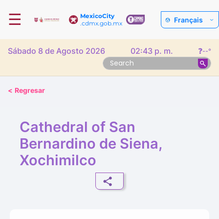
☰
MexicoCity
Français
.cdmx.gob.mx
Sábado 8 de Agosto 2026
02:43 p. m.
❓
--°
<
Regresar
Cathedral of San
Bernardino de Siena,
Xochimilco