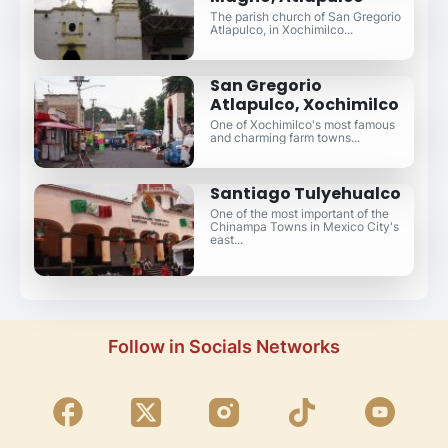
The parish church of San Gregorio
Atlapulco, in Xochimilco...
San Gregorio
Atlapulco, Xochimilco
One of Xochimilco's most famous
and charming farm towns...
Santiago Tulyehualco
One of the most important of the
Chinampa Towns in Mexico City's
east...
Follow in Socials Networks