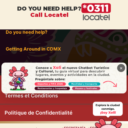
DO YOU NEED HELP?
Call Locatel
Do you need help?
Getting Around in CDMX
×
Termes et Conditions
Politique de Confidentialité