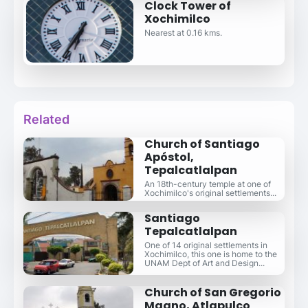
Clock Tower of
Xochimilco
Nearest at 0.16 kms.
Related
Church of Santiago
Apóstol,
Tepalcatlalpan
An 18th-century temple at one of
Xochimilco's original settlements...
Santiago
Tepalcatlalpan
One of 14 original settlements in
Xochimilco, this one is home to the
UNAM Dept of Art and Design...
Church of San Gregorio
Magno, Atlapulco