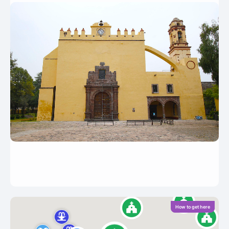
How to get here