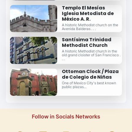
Templo El Mesías
Iglesia Metodista de
México A. R.
A historic Methodist church on the
Avenida Balderas . . .
Santísima Trinidad
Methodist Church
A historic Methodist church in the
old grand cloister of San Francisco .
. .
Ottoman Clock / Plaza
de Colegio de Niñas
One of Mexico City's best known
public plazas...
Follow in Socials Networks