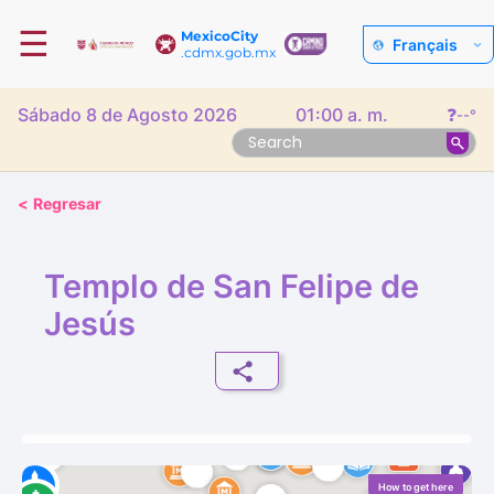
☰
MexicoCity
Français
.cdmx.gob.mx
Sábado 8 de Agosto 2026
01:00 a. m.
❓
--°
<
Regresar
Templo de San Felipe de
Jesús
How to get here