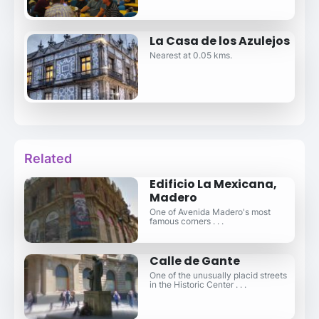
La Casa de los Azulejos
Nearest at 0.05 kms.
Related
Edificio La Mexicana,
Madero
One of Avenida Madero's most
famous corners . . .
Calle de Gante
One of the unusually placid streets
in the Historic Center . . .