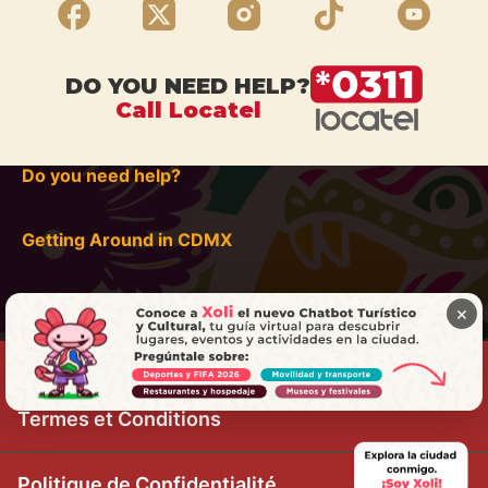
DO YOU NEED HELP?
Call Locatel
Do you need help?
Getting Around in CDMX
×
Termes et Conditions
Politique de Confidentialité