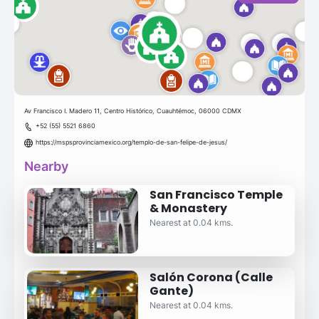
Av Francisco I. Madero 11, Centro Histórico, Cuauhtémoc, 06000 CDMX
+52 (55) 5521 6860
https://mspsprovinciamexico.org/templo-de-san-felipe-de-jesus/
Nearby
San Francisco Temple
& Monastery
Nearest at 0.04 kms.
Salón Corona (Calle
Gante)
Nearest at 0.04 kms.