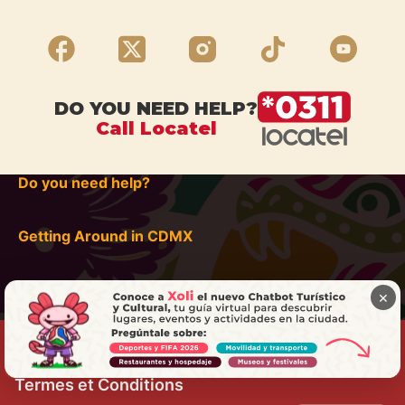
DO YOU NEED HELP?
Call Locatel
Do you need help?
Getting Around in CDMX
×
Termes et Conditions