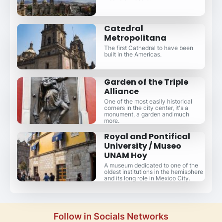
Catedral
Metropolitana
The first Cathedral to have been
built in the Americas.
Garden of the Triple
Alliance
One of the most easily historical
corners in the city center, it's a
monument, a garden and much
more.
Royal and Pontifical
University / Museo
UNAM Hoy
A museum dedicated to one of the
oldest institutions in the hemisphere
and its long role in Mexico City.
Follow in Socials Networks