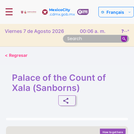
☰
MexicoCity
Français
.cdmx.gob.mx
Viernes 7 de Agosto 2026
00:06 a. m.
❓
--°
<
Regresar
Palace of the Count of
Xala (Sanborns)
How to get here