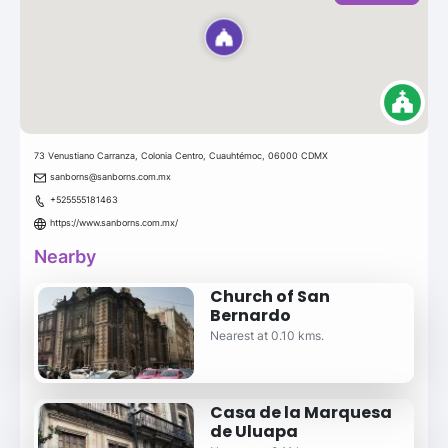
73 Venustiano Carranza, Colonia Centro, Cuauhtémoc, 06000 CDMX
sanborns@sanborns.com.mx
+525555181463
https://www.sanborns.com.mx/
Nearby
Church of San
Bernardo
Nearest at 0.10 kms.
Casa de la Marquesa
de Uluapa