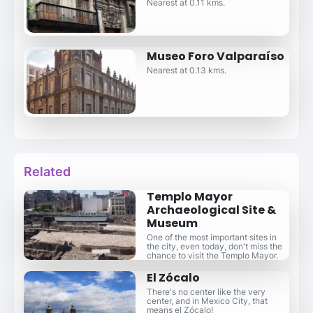
Nearest at 0.11 kms.
Museo Foro Valparaíso
Nearest at 0.13 kms.
Related
Templo Mayor
Archaeological Site &
Museum
One of the most important sites in
the city, even today, don't miss the
chance to visit the Templo Mayor.
El Zócalo
There's no center like the very
center, and in Mexico City, that
means el Zócalo!