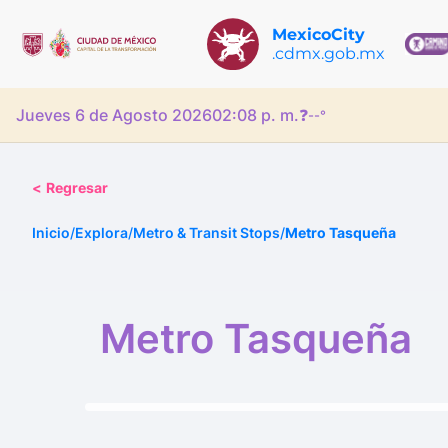
MexicoCity
.cdmx.gob.mx
Jueves 6 de Agosto 2026
02:08 p. m.
❓
--°
<
Regresar
Inicio
/
Explora
/
Metro & Transit Stops
/
Metro Tasqueña
Metro Tasqueña