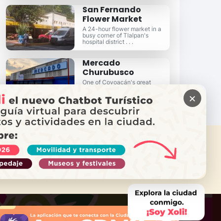
San Fernando
Flower Market
A 24-hour flower market in a
busy corner of Tlalpan's
hospital district . . .
Mercado
Churubusco
One of Coyoacán's great
neighborhood markets in the
×
heart of Churubusco . . .
 NEED HELP?
Call Locatel