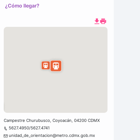
¿Cómo llegar?
Campestre Churubusco, Coyoacán, 04200 CDMX
5627.4950/5627.4741
unidad_de_orientacion@metro.cdmx.gob.mx