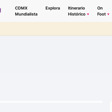
CDMX
Explora
Itinerario
On
Mundialista
Histórico
Foot