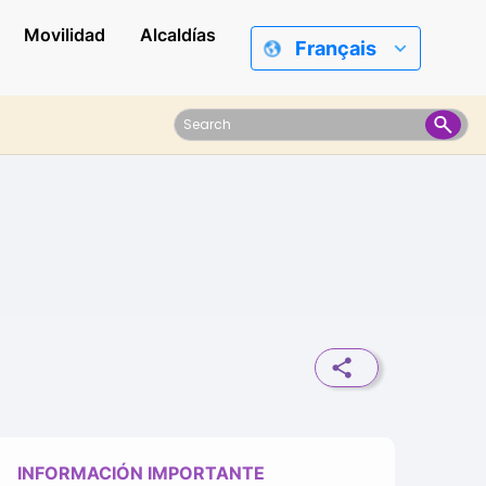
Movilidad
Alcaldías
Français
INFORMACIÓN IMPORTANTE