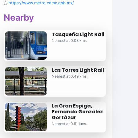
https://www.metro.cdmx.gob.mx/
Nearby
Tasqueña Light Rail
Nearest at 0.08 kms.
Las Torres Light Rail
Nearest at 0.49 kms.
La Gran Espiga,
Fernando González
Gortázar
Nearest at 0.51 kms.