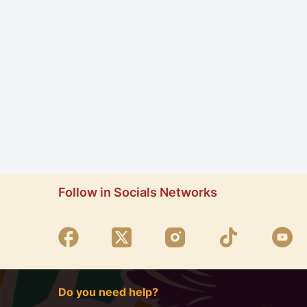
Follow in Socials Networks
Do you need help?