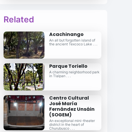
Related
Acachinango
An all but forgotten island of
the ancient Texcoco Lake . . .
Parque Toriello
A charming neighborhood park
in Tlalpan . . .
Centro Cultural
José María
Fernández Unsáin
(SOGEM)
An exceptional mini-theater
district in the heart of
Churubusco . . .