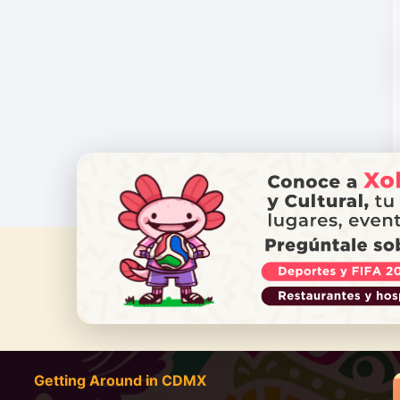
DO YOU
Getting Around in CDMX