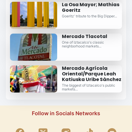
La Osa Mayor; Mathias
Goeritz
Goeritz' tribute to the Big Dipper...
Mercado Tlacotal
One of Iztacalco's classic
neighborhood markets...
Mercado Agrícola
Oriental/Parque Leah
Katiuska Uribe Sánchez
The biggest of Iztacalco's public
markets...
Follow in Socials Networks