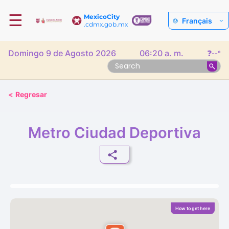
☰
MexicoCity
Français
.cdmx.gob.mx
Domingo 9 de Agosto 2026
06:20 a. m.
❓
--°
<
Regresar
Metro Ciudad Deportiva
How to get here