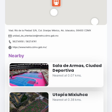
Viad. Río de la Piedad S/N, Col. Granjas México, Alc. Iztacalco, 08400 CDMX
unidad_de_orientacion@metro.cdmx.gob.mx
5627.4950 / 5627.4741
https://www.metro.cdmx.gob.mx/
Nearby
Sala de Armas, Ciudad
Deportiva
Nearest at 0.07 kms.
Utopía Mixiuhca
Nearest at 0.38 kms.