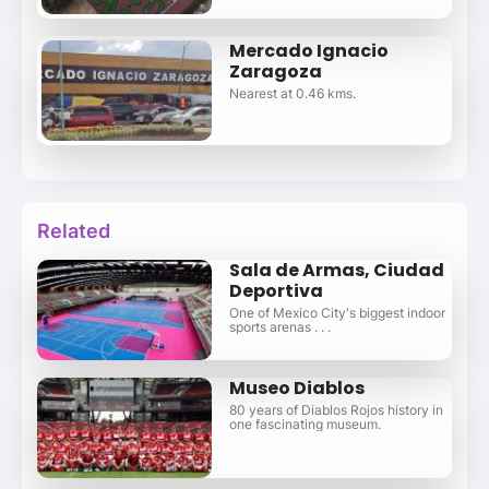
Mercado Ignacio
Zaragoza
Nearest at 0.46 kms.
Related
Sala de Armas, Ciudad
Deportiva
One of Mexico City's biggest indoor
sports arenas . . .
Museo Diablos
80 years of Diablos Rojos history in
one fascinating museum.