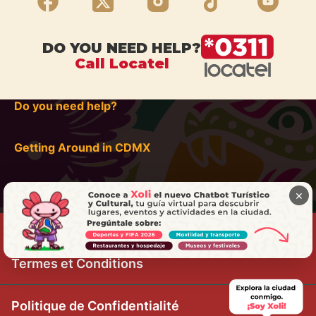
DO YOU NEED HELP?
Call Locatel
Do you need help?
Getting Around in CDMX
×
Termes et Conditions
Politique de Confidentialité