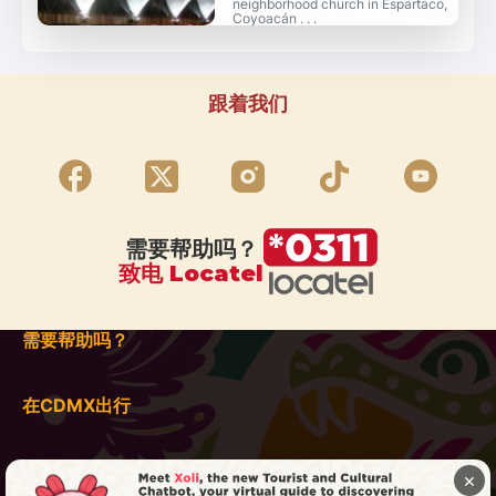
neighborhood church in Espartaco,
Coyoacán . . .
跟着我们
需要帮助吗？
致电 Locatel
需要帮助吗？
在CDMX出行
×