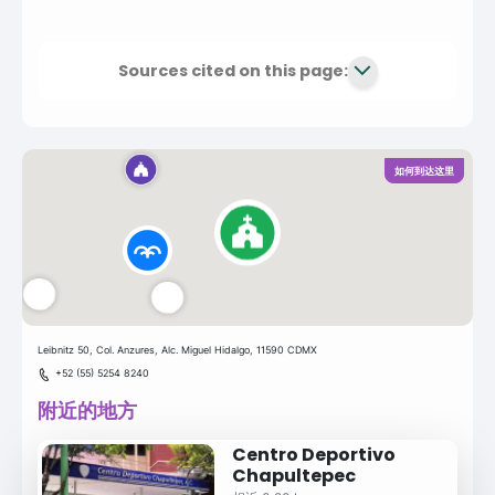
Sources cited on this page:
如何到达这里
Leibnitz 50, Col. Anzures, Alc. Miguel Hidalgo, 11590 CDMX
+52 (55) 5254 8240
附近的地方
Centro Deportivo
Chapultepec