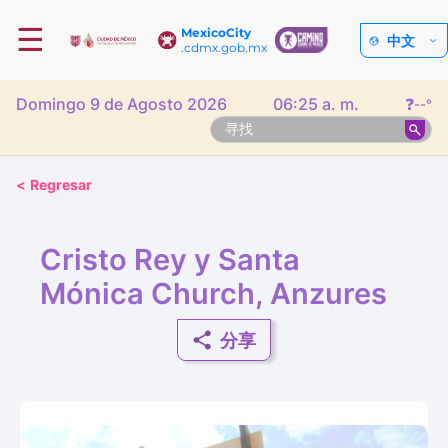
☰
MexicoCity
中文
.cdmx.gob.mx
Domingo 9 de Agosto 2026
06:25 a. m.
❓
--°
<
Regresar
Cristo Rey y Santa
Mónica Church, Anzures
分享