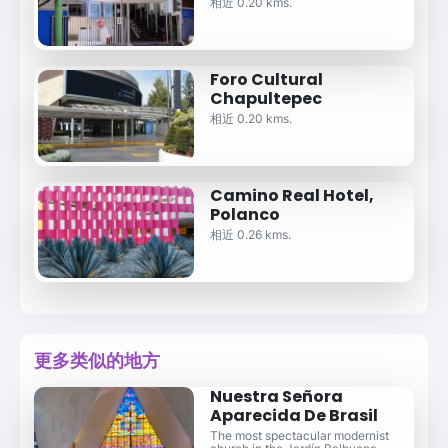
相近 0.20 kms.
Foro Cultural
Chapultepec
相近 0.20 kms.
Camino Real Hotel,
Polanco
相近 0.26 kms.
更多类似的地方
Nuestra Señora
Aparecida De Brasil
The most spectacular modernist