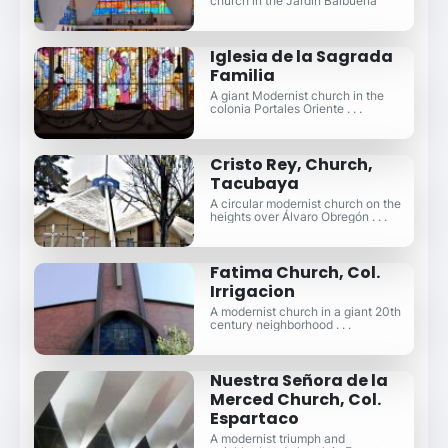
church in the Jardín Balbuena
Iglesia de la Sagrada
Familia
A giant Modernist church in the
colonia Portales Oriente . . .
Cristo Rey, Church,
Tacubaya
A circular modernist church on the
heights over Álvaro Obregón . . .
Fatima Church, Col.
Irrigacion
A modernist church in a giant 20th
century neighborhood . . .
Nuestra Señora de la
Merced Church, Col.
Espartaco
A modernist triumph and