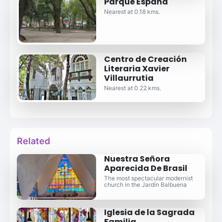
Parque España
Nearest at 0.18 kms.
Centro de Creación
Literaria Xavier
Villaurrutia
Nearest at 0.22 kms.
Related
Nuestra Señora
Aparecida De Brasil
The most spectacular modernist
church in the Jardín Balbuena
Iglesia de la Sagrada
Familia