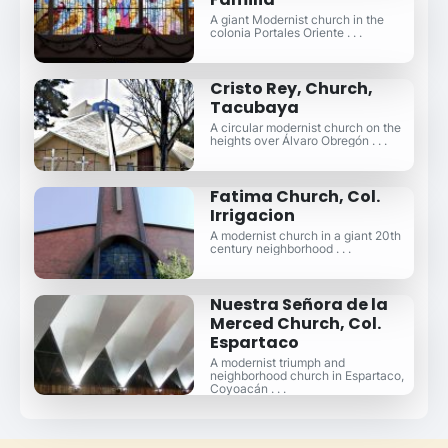
A giant Modernist church in the
colonia Portales Oriente . . .
Cristo Rey, Church,
Tacubaya
A circular modernist church on the
heights over Álvaro Obregón . . .
Fatima Church, Col.
Irrigacion
A modernist church in a giant 20th
century neighborhood . . .
Nuestra Señora de la
Merced Church, Col.
Espartaco
A modernist triumph and
neighborhood church in Espartaco,
Coyoacán . . .