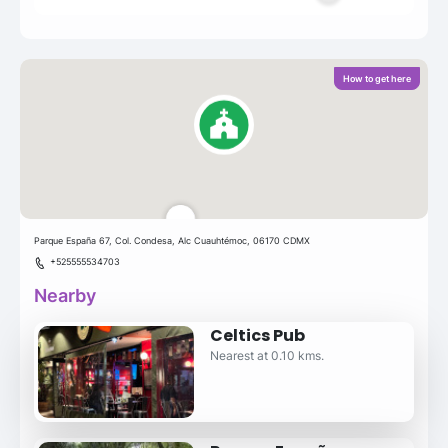
How to get here
Parque España 67, Col. Condesa, Alc Cuauhtémoc, 06170 CDMX
+525555534703
Nearby
Celtics Pub
Nearest at 0.10 kms.