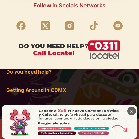
Follow in Socials Networks
DO YOU NEED HELP?
Call Locatel
Do you need help?
Getting Around in CDMX
×