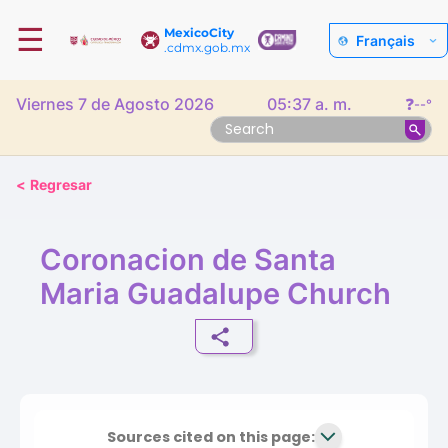
☰
MexicoCity
Français
.cdmx.gob.mx
Viernes 7 de Agosto 2026
05:37 a. m.
❓
--°
<
Regresar
Coronacion de Santa
Maria Guadalupe Church
Sources cited on this page: