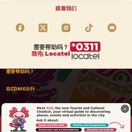
跟着我们
需要帮助吗？
致电 Locatel
需要帮助吗？
在CDMX出行
×