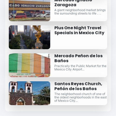
Zaragoza
A giant neighborhood market brings
the surrounding streets to life . . .
Plus One Night Travel
Specials in Mexico City
Mercado Peñon de los
Baños
Practically the Public Market for the
Mexico City Airport...
Santos Reyes Church,
Peñón de los Baños
The neighborhood church of one of
the oldest neighborhoods in the east
of Mexico City...