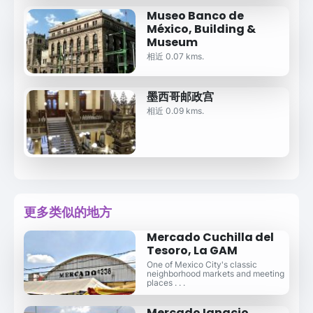
Museo Banco de
México, Building &
Museum
相近 0.07 kms.
墨西哥邮政宫
相近 0.09 kms.
更多类似的地方
Mercado Cuchilla del
Tesoro, La GAM
One of Mexico City's classic
neighborhood markets and meeting
places . . .
Mercado Ignacio