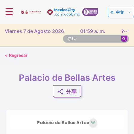
☰
MexicoCity
中文
.cdmx.gob.mx
Viernes 7 de Agosto 2026
01:59 a. m.
❓
--°
<
Regresar
Palacio de Bellas Artes
分享
Palacio de Bellas Artes