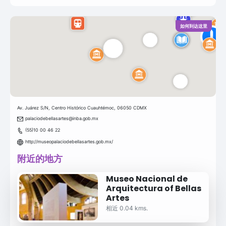
如何到达这里
Av. Juárez S/N, Centro Histórico Cuauhtémoc, 06050 CDMX
palaciodebellasartes@inba.gob.mx
(55)10 00 46 22
http://museopalaciodebellasartes.gob.mx/
附近的地方
Museo Nacional de
Arquitectura of Bellas
Artes
相近 0.04 kms.