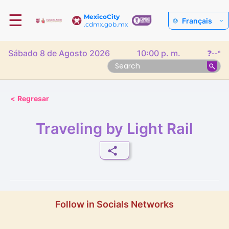
☰
MexicoCity
Français
.cdmx.gob.mx
Sábado 8 de Agosto 2026
10:00 p. m.
❓
--°
<
Regresar
Traveling by Light Rail
Follow in Socials Networks