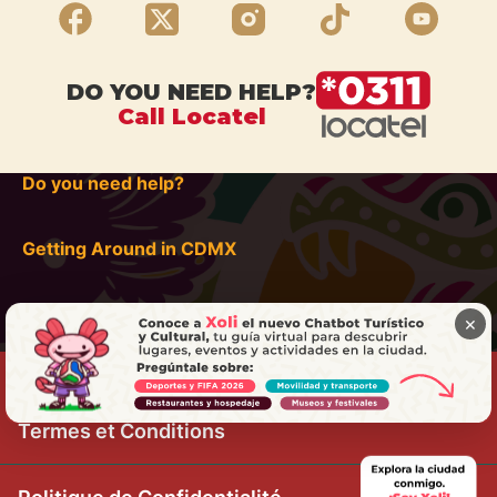
DO YOU NEED HELP?
Call Locatel
Do you need help?
Getting Around in CDMX
×
Termes et Conditions