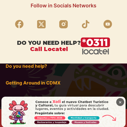
Follow in Socials Networks
DO YOU NEED HELP?
Call Locatel
Do you need help?
Getting Around in CDMX
×