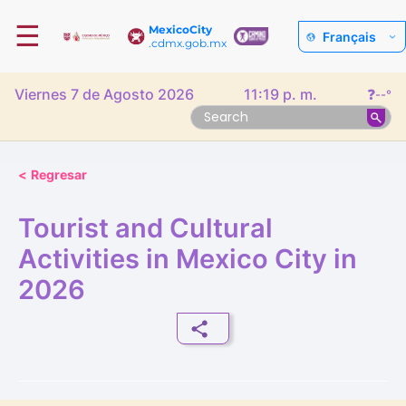
☰
MexicoCity
Français
.cdmx.gob.mx
Viernes 7 de Agosto 2026
11:19 p. m.
❓
--°
<
Regresar
Tourist and Cultural
Activities in Mexico City in
2026