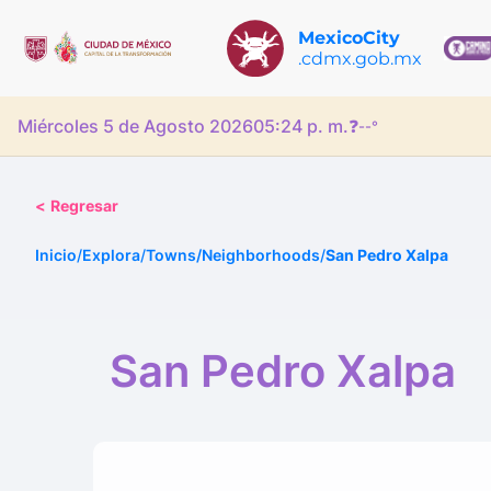
MexicoCity
.cdmx.gob.mx
Miércoles 5 de Agosto 2026
05:24 p. m.
❓
--°
<
Regresar
Inicio
/
Explora
/
Towns/Neighborhoods
/
San Pedro Xalpa
San Pedro Xalpa