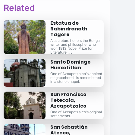
Related
Estatua de
Rabindranath
Tagore
A sculpture honors the Bengali
writer and philosopher who
won 1913 Nobel Prize for
Literature . . .
Santo Domingo
Huexotitlan
One of Azcapotzalco's ancient
neighborhoods is remembered
in a stone chapel.
San Francisco
Tetecala,
Azcapotzalco
One of Azcapotzalco's original
settlements....
San Sebastián
Atenco,