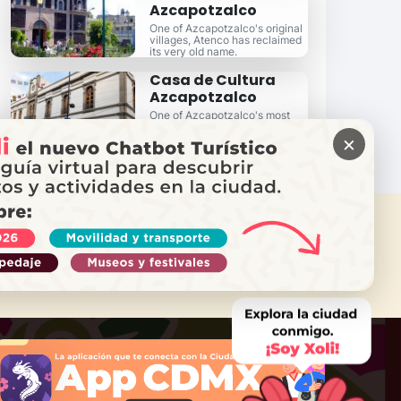
Azcapotzalco
One of Azcapotzalco's original
villages, Atenco has reclaimed
its very old name.
Casa de Cultura
Azcapotzalco
One of Azcapotzalco's most
distinguished cultural and
×
learning centers.
 NEED HELP?
Call Locatel