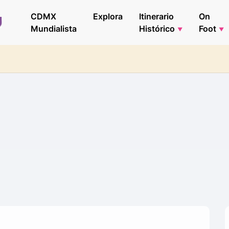
CDMX
Explora
Itinerario
On
Mundialista
Histórico
Foot