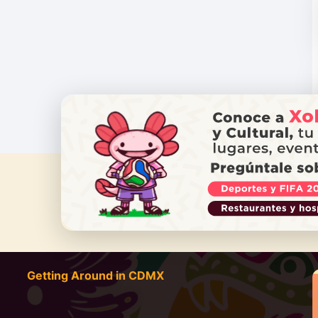
DO YOU
Getting Around in CDMX