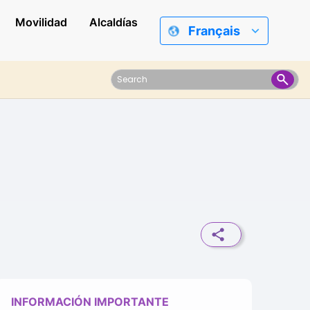
Movilidad
Alcaldías
Français
INFORMACIÓN IMPORTANTE