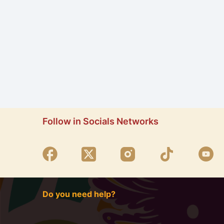
Follow in Socials Networks
Do you need help?