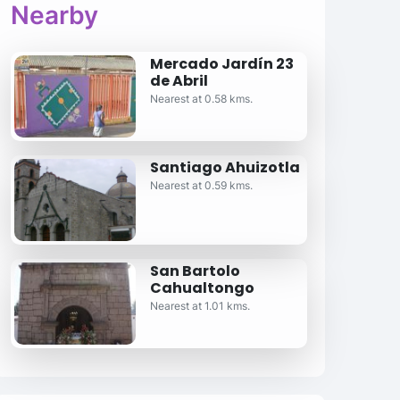
Nearby
Mercado Jardín 23
de Abril
Nearest at 0.58 kms.
Santiago Ahuizotla
Nearest at 0.59 kms.
San Bartolo
Cahualtongo
Nearest at 1.01 kms.