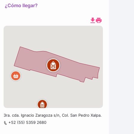
¿Cómo llegar?
3ra. cda. Ignacio Zaragoza s/n, Col. San Pedro Xalpa.
+52 (55) 5359 2680