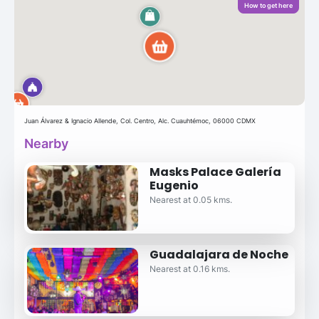
How to get here
Juan Álvarez & Ignacio Allende, Col. Centro, Alc. Cuauhtémoc, 06000 CDMX
Nearby
Masks Palace Galería
Eugenio
Nearest at 0.05 kms.
Guadalajara de Noche
Nearest at 0.16 kms.