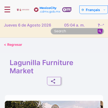
☰
MexicoCity
Français
.cdmx.gob.mx
Jueves 6 de Agosto 2026
05:04 a. m.
❓
--°
<
Regresar
Lagunilla Furniture
Market