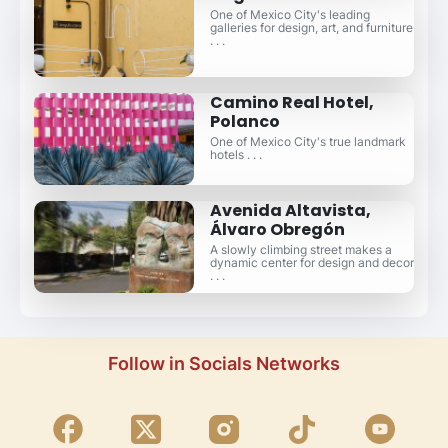
One of Mexico City's leading
galleries for design, art, and furniture
. . .
Camino Real Hotel,
Polanco
One of Mexico City's true landmark
hotels . . .
Avenida Altavista,
Álvaro Obregón
A slowly climbing street makes a
dynamic center for design and decor
. . .
Follow in Socials Networks