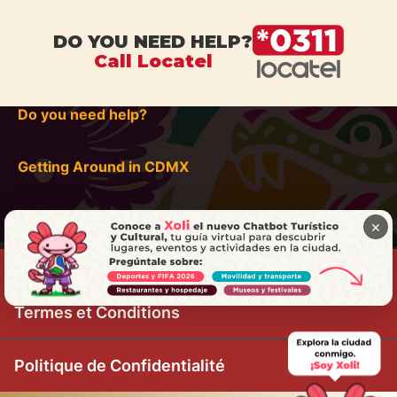
DO YOU NEED HELP?
Call Locatel
Do you need help?
Getting Around in CDMX
×
Termes et Conditions
Politique de Confidentialité