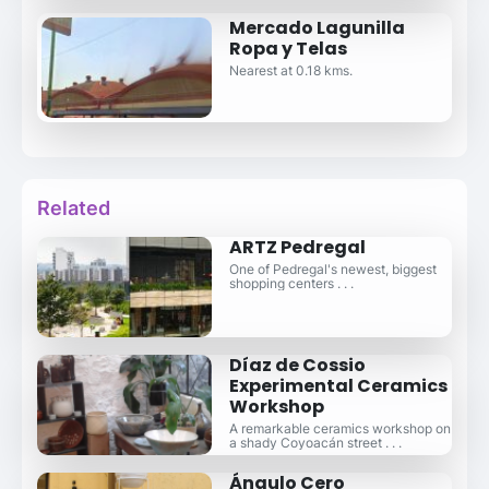
Mercado Lagunilla
Ropa y Telas
Nearest at 0.18 kms.
Related
ARTZ Pedregal
One of Pedregal's newest, biggest
shopping centers . . .
Díaz de Cossio
Experimental Ceramics
Workshop
A remarkable ceramics workshop on
a shady Coyoacán street . . .
Ángulo Cero