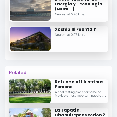
Energía y Tecnología
(MUNET)
Nearest at 0.26 kms.
Xochipilli Fountain
Nearest at 0.27 kms.
Related
Rotunda of Illustrious
Persons
A final resting place for some of
Mexico's most important people . . .
La Tapatía,
Chapultepec Section 2