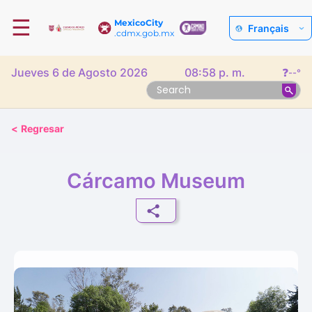
☰
MexicoCity
Français
.cdmx.gob.mx
Jueves 6 de Agosto 2026
08:58 p. m.
❓
--°
<
Regresar
Cárcamo Museum