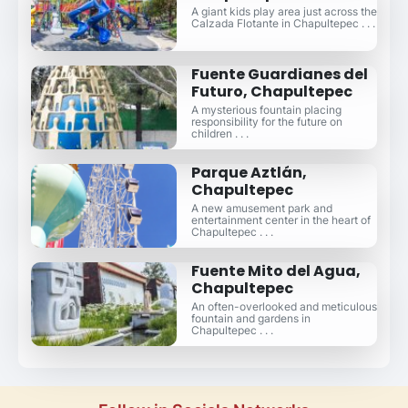
A giant kids play area just across the
Calzada Flotante in Chapultepec . . .
Fuente Guardianes del
Futuro, Chapultepec
A mysterious fountain placing
responsibility for the future on
children . . .
Parque Aztlán,
Chapultepec
A new amusement park and
entertainment center in the heart of
Chapultepec . . .
Fuente Mito del Agua,
Chapultepec
An often-overlooked and meticulous
fountain and gardens in
Chapultepec . . .