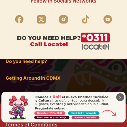
Follow in Socials Networks
DO YOU NEED HELP?
Call Locatel
Do you need help?
Getting Around in CDMX
×
Termes et Conditions