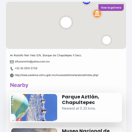
How to get here
Av Rodolfo Neri Vela S/N, Bosque de Chapultepec II Secc.
difusionmhn@yahoo.com.mx
+52 55 5515 0739
http://data.sedema.cdmx.gob.mx/museodehistorianatural/index.php/
Nearby
Parque Aztlán,
Chapultepec
Nearest at 0.25 kms.
Museo Nacional de