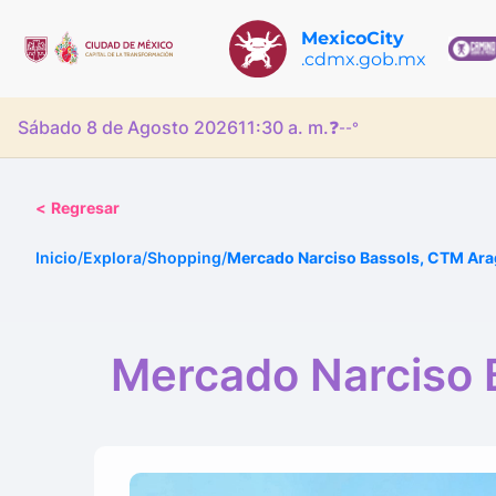
MexicoCity
.cdmx.gob.mx
Sábado 8 de Agosto 2026
11:30 a. m.
❓
--°
<
Regresar
Inicio
/
Explora
/
Shopping
/
Mercado Narciso Bassols, CTM Ar
Mercado Narciso 