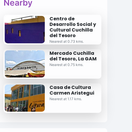
Nearby
Centro de
Desarrollo Social y
Cultural Cuchilla
del Tesoro
Nearest at 0.73 kms.
Mercado Cuchilla
del Tesoro, La GAM
Nearest at 0.75 kms.
Casa de Cultura
Carmen Aristegui
Nearest at 1.17 kms.