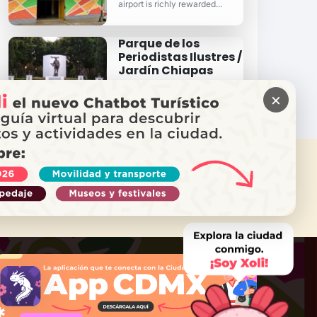
airport is richly rewarded...
Parque de los
Periodistas Ilustres /
Jardín Chiapas
One of Venustiano Carranza's
most important natural and
×
recreation areas.
 NEED HELP?
Call Locatel