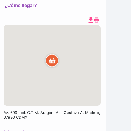
¿Cómo llegar?
Av. 699, col. C.T.M. Aragón, Alc. Gustavo A. Madero,
07990 CDMX