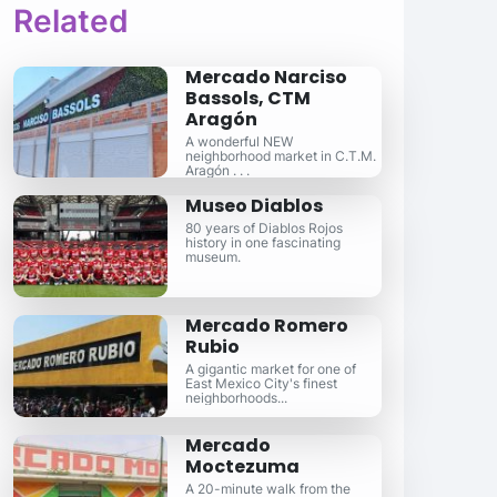
Related
Mercado Narciso
Bassols, CTM
Aragón
A wonderful NEW
neighborhood market in C.T.M.
Aragón . . .
Museo Diablos
80 years of Diablos Rojos
history in one fascinating
museum.
Mercado Romero
Rubio
A gigantic market for one of
East Mexico City's finest
neighborhoods...
Mercado
Moctezuma
A 20-minute walk from the