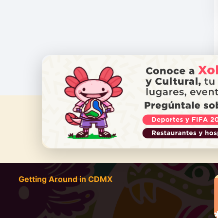
DO YOU
Getting Around in CDMX