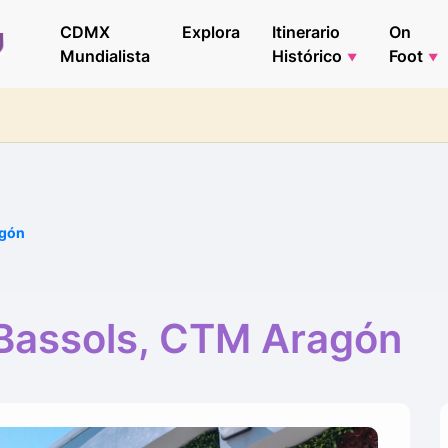
CDMX
Explora
Itinerario
On
Mundialista
Histórico
Foot
agón
Bassols, CTM Aragón