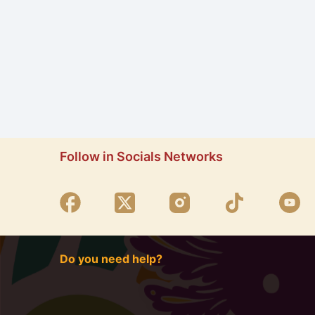
Follow in Socials Networks
Do you need help?