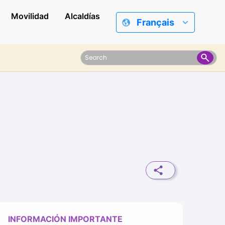
Movilidad
Alcaldías
Français
INFORMACIÓN IMPORTANTE